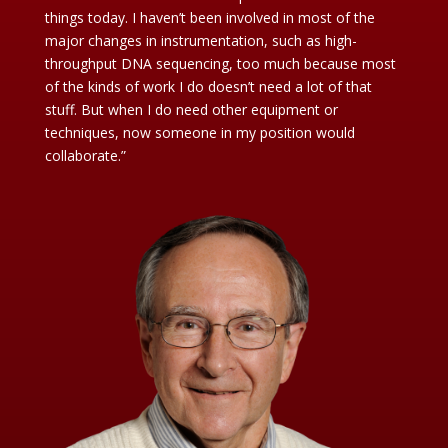
things today. I haven’t been involved in most of the
major changes in instrumentation, such as high-
throughput DNA sequencing, too much because most
of the kinds of work I do doesn’t need a lot of that
stuff. But when I do need other equipment or
techniques, now someone in my position would
collaborate.”