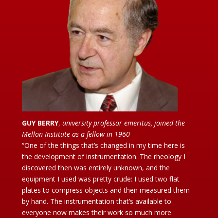
GUY BERRY
,
university professor emeritus, joined the
Mellon Institute as a fellow in 1960
“One of the things that’s changed in my time here is
the development of instrumentation. The rheology I
discovered then was entirely unknown, and the
equipment I used was pretty crude: I used two flat
plates to compress objects and then measured them
by hand. The instrumentation that’s available to
everyone now makes their work so much more