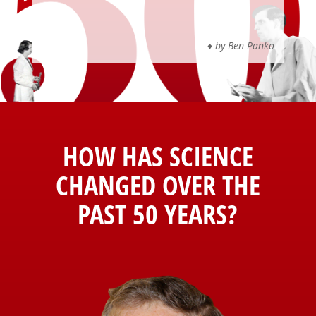
♦
by Ben Panko
HOW HAS
SCIENCE
CHANGED OVER THE
PAST 50 YEARS?