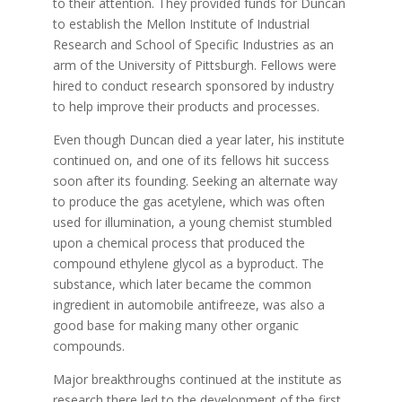
to their attention. They provided funds for Duncan
to establish the Mellon Institute of Industrial
Research and School of Specific Industries as an
arm of the University of Pittsburgh. Fellows were
hired to conduct research sponsored by industry
to help improve their products and processes.
Even though Duncan died a year later, his institute
continued on, and one of its fellows hit success
soon after its founding. Seeking an alternate way
to produce the gas acetylene, which was often
used for illumination, a young chemist stumbled
upon a chemical process that produced the
compound ethylene glycol as a byproduct. The
substance, which later became the common
ingredient in automobile antifreeze, was also a
good base for making many other organic
compounds.
Major breakthroughs continued at the institute as
research there led to the development of the first