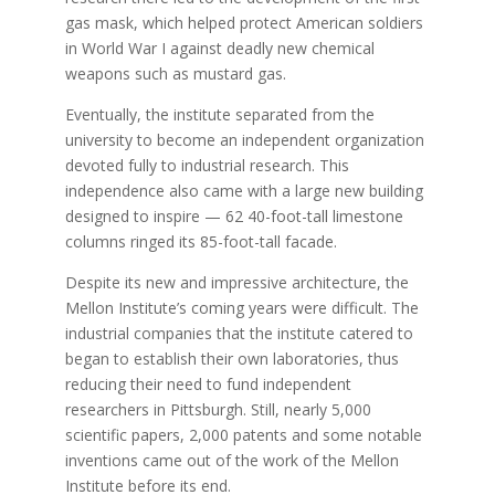
gas mask, which helped protect American soldiers
in World War I against deadly new chemical
weapons such as mustard gas.
Eventually, the institute separated from the
university to become an independent organization
devoted fully to industrial research. This
independence also came with a large new building
designed to inspire — 62 40-foot-tall limestone
columns ringed its 85-foot-tall facade.
Despite its new and impressive architecture, the
Mellon Institute’s coming years were difficult. The
industrial companies that the institute catered to
began to establish their own laboratories, thus
reducing their need to fund independent
researchers in Pittsburgh. Still, nearly 5,000
scientific papers, 2,000 patents and some notable
inventions came out of the work of the Mellon
Institute before its end.