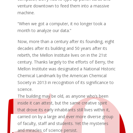
venture downtown to feed them into a massive
machine.
“When we got a computer, it no longer took a
month to analyze our data.”
Now, more than a century after its founding, eight
decades after its building and 50 years after its
rebirth, the Mellon Institute lives on in the 21st
century. Thanks largely to the efforts of Berry, the
Mellon Institute was designated a National Historic
Chemical Landmark by the American Chemical
Society in 2013 in recognition of its significance to
science.
The building may be old, as anyone who’s been
inside it can attest, but the same creative spirit
that drove its early inhabitants still lives within it,
carried on by a large and ever more diverse group
of faculty, staff and students. Yet the mysteries
and miracles of science persist.