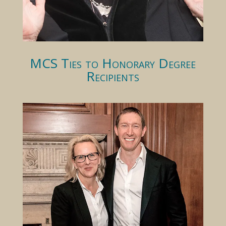
MCS Ties to Honorary Degree
Recipients