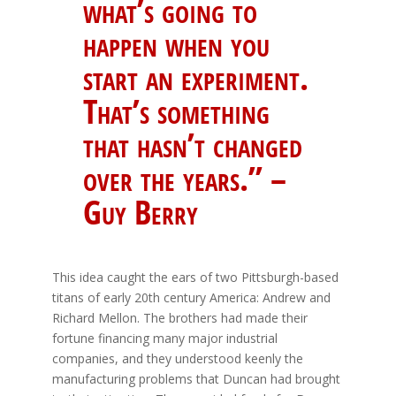
what’s going to
happen when you
start an experiment.
That’s something
that hasn’t changed
over the years.” –
Guy Berry
This idea caught the ears of two Pittsburgh-based
titans of early 20th century America: Andrew and
Richard Mellon. The brothers had made their
fortune financing many major industrial
companies, and they understood keenly the
manufacturing problems that Duncan had brought