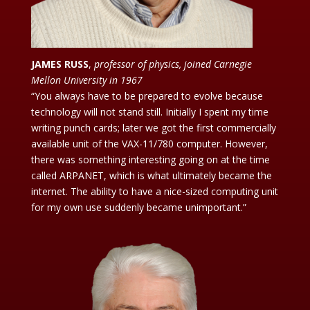
JAMES RUSS
,
professor of physics, joined Carnegie
Mellon University in 1967
“You always have to be prepared to evolve because
technology will not stand still. Initially I spent my time
writing punch cards; later we got the first commercially
available unit of the VAX-11/780 computer. However,
there was something interesting going on at the time
called ARPANET, which is what ultimately became the
internet. The ability to have a nice-sized computing unit
for my own use suddenly became unimportant.”