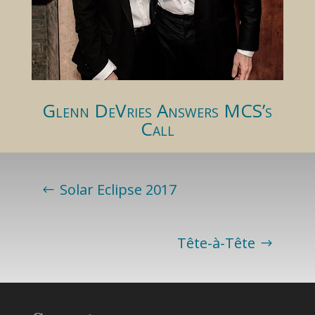
Glenn DeVries Answers MCS’s
Call
Solar Eclipse 2017
Tête-à-Tête