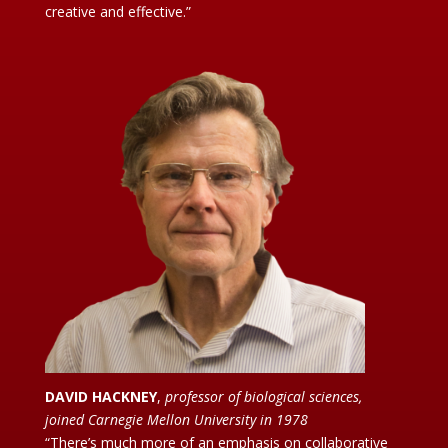
creative and effective.”
DAVID HACKNEY
,
professor of biological sciences,
joined Carnegie Mellon University in 1978
“There’s much more of an emphasis on collaborative