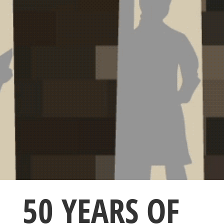
50 YEARS OF