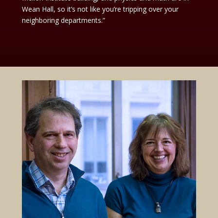
Wean Hall, so it’s not like you’re tripping over your
neighboring departments.”