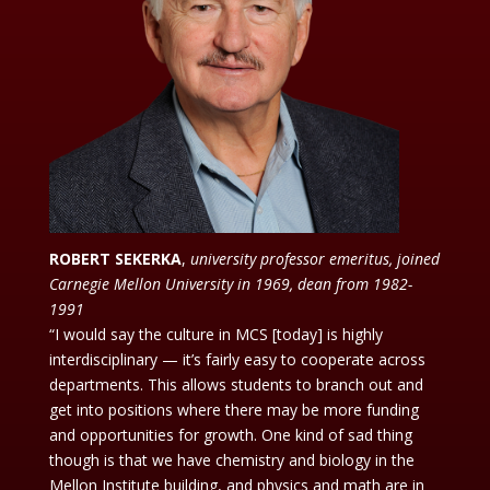
ROBERT SEKERKA
,
university professor emeritus, joined
Carnegie Mellon University in 1969, dean from 1982-
1991
“I would say the culture in MCS [today] is highly
interdisciplinary — it’s fairly easy to cooperate across
departments. This allows students to branch out and
get into positions where there may be more funding
and opportunities for growth. One kind of sad thing
though is that we have chemistry and biology in the
Mellon Institute building, and physics and math are in