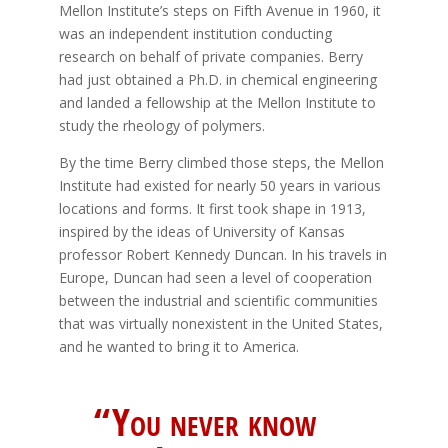
Mellon Institute’s steps on Fifth Avenue in 1960, it
was an independent institution conducting
research on behalf of private companies. Berry
had just obtained a Ph.D. in chemical engineering
and landed a fellowship at the Mellon Institute to
study the rheology of polymers.
By the time Berry climbed those steps, the Mellon
Institute had existed for nearly 50 years in various
locations and forms. It first took shape in 1913,
inspired by the ideas of University of Kansas
professor Robert Kennedy Duncan. In his travels in
Europe, Duncan had seen a level of cooperation
between the industrial and scientific communities
that was virtually nonexistent in the United States,
and he wanted to bring it to America.
“You never know