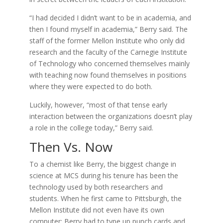
“I had decided I didn’t want to be in academia, and
then I found myself in academia,” Berry said. The
staff of the former Mellon Institute who only did
research and the faculty of the Carnegie Institute
of Technology who concerned themselves mainly
with teaching now found themselves in positions
where they were expected to do both.
Luckily, however, “most of that tense early
interaction between the organizations doesn’t play
a role in the college today,” Berry said.
Then Vs. Now
To a chemist like Berry, the biggest change in
science at MCS during his tenure has been the
technology used by both researchers and
students. When he first came to Pittsburgh, the
Mellon Institute did not even have its own
computer; Berry had to type up punch cards and