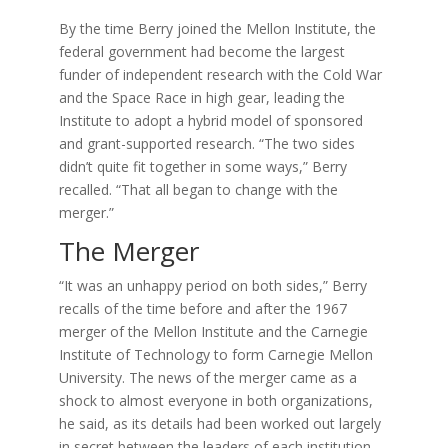
By the time Berry joined the Mellon Institute, the
federal government had become the largest
funder of independent research with the Cold War
and the Space Race in high gear, leading the
Institute to adopt a hybrid model of sponsored
and grant-supported research. “The two sides
didn’t quite fit together in some ways,” Berry
recalled. “That all began to change with the
merger.”
The Merger
“It was an unhappy period on both sides,” Berry
recalls of the time before and after the 1967
merger of the Mellon Institute and the Carnegie
Institute of Technology to form Carnegie Mellon
University. The news of the merger came as a
shock to almost everyone in both organizations,
he said, as its details had been worked out largely
in secret between the leaders of each institution.