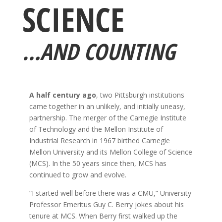
SCIENCE
…AND COUNTING
A half century ago
, two Pittsburgh institutions
came together in an unlikely, and initially uneasy,
partnership. The merger of the Carnegie Institute
of Technology and the Mellon Institute of
Industrial Research in 1967 birthed Carnegie
Mellon University and its Mellon College of Science
(MCS). In the 50 years since then, MCS has
continued to grow and evolve.
“I started well before there was a CMU,” University
Professor Emeritus Guy C. Berry jokes about his
tenure at MCS. When Berry first walked up the