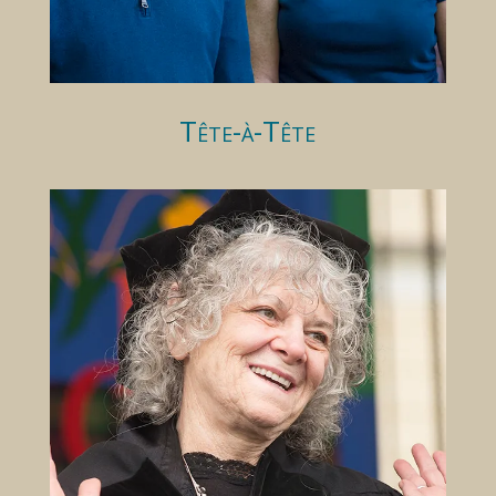
Tête-à-Tête