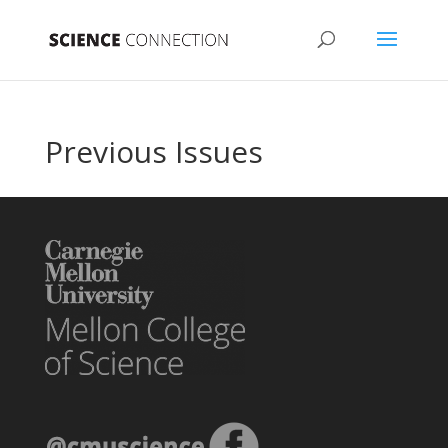
Previous Issues