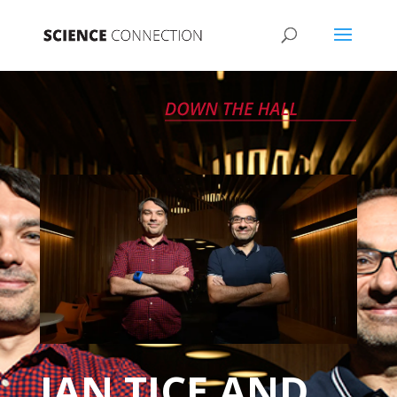
IAN TICE AND