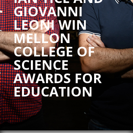
GIOVANNI
LEONI WIN
MELLON
COLLEGE OF
SCIENCE
AWARDS FOR
EDUCATION