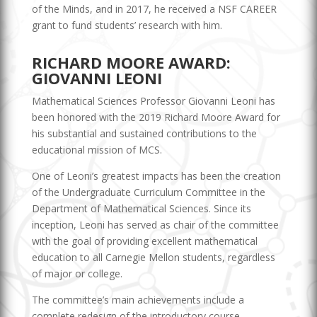
of the Minds, and in 2017, he received a NSF CAREER
grant to fund students’ research with him.
RICHARD MOORE AWARD:
GIOVANNI LEONI
Mathematical Sciences Professor Giovanni Leoni has
been honored with the 2019 Richard Moore Award for
his substantial and sustained contributions to the
educational mission of MCS.
One of Leoni’s greatest impacts has been the creation
of the Undergraduate Curriculum Committee in the
Department of Mathematical Sciences. Since its
inception, Leoni has served as chair of the committee
with the goal of providing excellent mathematical
education to all Carnegie Mellon students, regardless
of major or college.
The committee’s main achievements include a
complete redesign of the introductory course