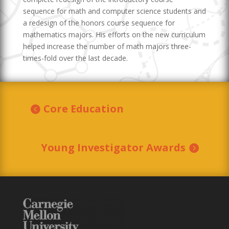
sequence for math and computer science students and
a redesign of the honors course sequence for
mathematics majors. His efforts on the new curriculum
helped increase the number of math majors three-
times-fold over the last decade.
Core Education
Young Investigator Awards