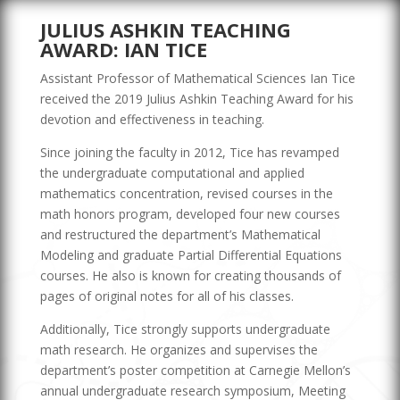
JULIUS ASHKIN TEACHING
AWARD: IAN TICE
Assistant Professor of Mathematical Sciences Ian Tice
received the 2019 Julius Ashkin Teaching Award for his
devotion and effectiveness in teaching.
Since joining the faculty in 2012, Tice has revamped
the undergraduate computational and applied
mathematics concentration, revised courses in the
math honors program, developed four new courses
and restructured the department’s Mathematical
Modeling and graduate Partial Differential Equations
courses. He also is known for creating thousands of
pages of original notes for all of his classes.
Additionally, Tice strongly supports undergraduate
math research. He organizes and supervises the
department’s poster competition at Carnegie Mellon’s
annual undergraduate research symposium, Meeting