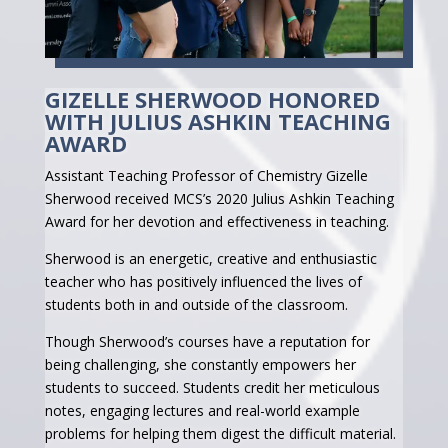
GIZELLE SHERWOOD HONORED
WITH JULIUS ASHKIN TEACHING
AWARD
Assistant Teaching Professor of Chemistry Gizelle
Sherwood received MCS’s 2020 Julius Ashkin Teaching
Award for her devotion and effectiveness in teaching.
Sherwood is an energetic, creative and enthusiastic
teacher who has positively influenced the lives of
students both in and outside of the classroom.
Though Sherwood’s courses have a reputation for
being challenging, she constantly empowers her
students to succeed. Students credit her meticulous
notes, engaging lectures and real-world example
problems for helping them digest the difficult material.