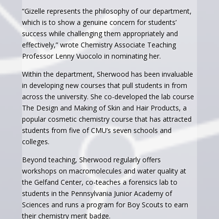
“Gizelle represents the philosophy of our department,
which is to show a genuine concern for students’
success while challenging them appropriately and
effectively,” wrote Chemistry Associate Teaching
Professor Lenny Vuocolo in nominating her.
Within the department, Sherwood has been invaluable
in developing new courses that pull students in from
across the university. She co-developed the lab course
The Design and Making of Skin and Hair Products, a
popular cosmetic chemistry course that has attracted
students from five of CMU’s seven schools and
colleges.
Beyond teaching, Sherwood regularly offers
workshops on macromolecules and water quality at
the Gelfand Center, co-teaches a forensics lab to
students in the Pennsylvania Junior Academy of
Sciences and runs a program for Boy Scouts to earn
their chemistry merit badge.