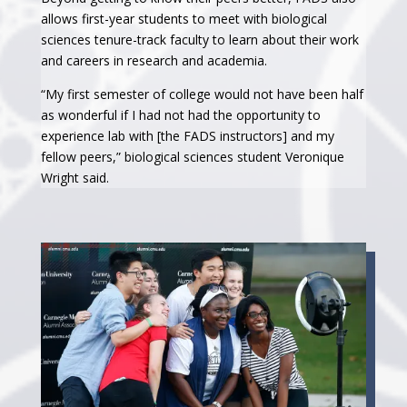
allows first-year students to meet with biological
sciences tenure-track faculty to learn about their work
and careers in research and academia.
“My first semester of college would not have been half
as wonderful if I had not had the opportunity to
experience lab with [the FADS instructors] and my
fellow peers,” biological sciences student Veronique
Wright said.