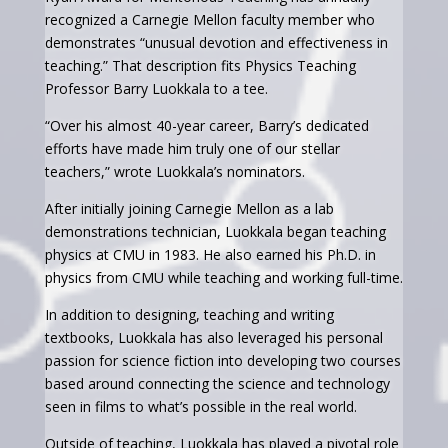
recognized a Carnegie Mellon faculty member who
demonstrates “unusual devotion and effectiveness in
teaching.” That description fits Physics Teaching
Professor Barry Luokkala to a tee.
“Over his almost 40-year career, Barry’s dedicated
efforts have made him truly one of our stellar
teachers,” wrote Luokkala’s nominators.
After initially joining Carnegie Mellon as a lab
demonstrations technician, Luokkala began teaching
physics at CMU in 1983. He also earned his Ph.D. in
physics from CMU while teaching and working full-time.
In addition to designing, teaching and writing
textbooks, Luokkala has also leveraged his personal
passion for science fiction into developing two courses
based around connecting the science and technology
seen in films to what’s possible in the real world.
Outside of teaching, Luokkala has played a pivotal role