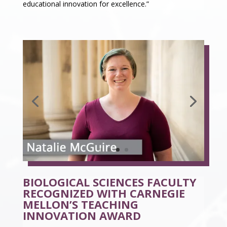
educational innovation for excellence.”
BIOLOGICAL SCIENCES FACULTY
RECOGNIZED WITH CARNEGIE
MELLON’S TEACHING
INNOVATION AWARD