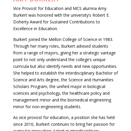
Vice Provost for Education and MCS alumna Amy
Burkert was honored with the university’s Robert E.
Doherty Award for Sustained Contributions to
Excellence in Education.
Burkert joined the Mellon College of Science in 1983.
Through her many roles, Burkert advised students
from a range of majors, giving her a strategic vantage
point to not only understand the college’s unique
curricula but also identify needs and new opportunities.
She helped to establish the interdisciplinary Bachelor of
Science and Arts degree, the Science and Humanities
Scholars Program, the unified major in biological
sciences and psychology, the healthcare policy and
management minor and the biomedical engineering
minor for non-engineering students.
As vice provost for education, a position she has held
since 2010, Burkert continues to bring her passion for
curricular innovation, talent in interdisciplinary