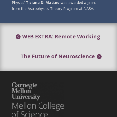
Physics’
Tiziana Di Matteo
was awarded a grant
from the Astrophysics Theory Program at NASA.
WEB EXTRA: Remote Working
The Future of Neuroscience