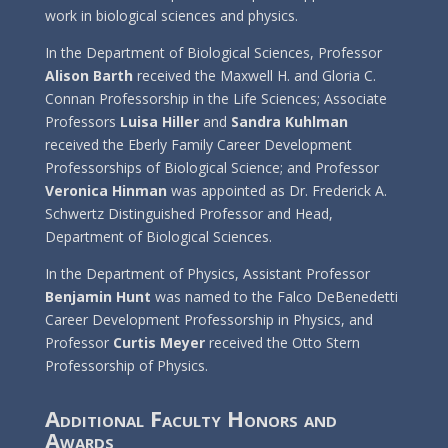
work in biological sciences and physics.
In the Department of Biological Sciences, Professor
Alison Barth
received the Maxwell H. and Gloria C.
Connan Professorship in the Life Sciences; Associate
Professors
Luisa Hiller
and
Sandra Kuhlman
received the Eberly Family Career Development
Professorships of Biological Science; and Professor
Veronica Hinman
was appointed as Dr. Frederick A.
Schwertz Distinguished Professor and Head,
Department of Biological Sciences.
In the Department of Physics, Assistant Professor
Benjamin Hunt
was named to the Falco DeBenedetti
Career Development Professorship in Physics, and
Professor
Curtis Meyer
received the Otto Stern
Professorship of Physics.
Additional Faculty Honors and
Awards