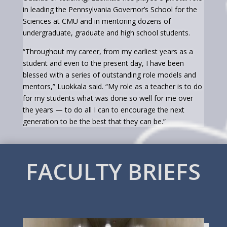
in leading the Pennsylvania Governor’s School for the
Sciences at CMU and in mentoring dozens of
undergraduate, graduate and high school students.
“Throughout my career, from my earliest years as a
student and even to the present day, I have been
blessed with a series of outstanding role models and
mentors,” Luokkala said. “My role as a teacher is to do
for my students what was done so well for me over
the years — to do all I can to encourage the next
generation to be the best that they can be.”
FACULTY BRIEFS