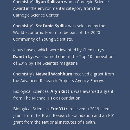
Chemistry’s
Ryan Sullivan
won a Carnegie Science
Award in the environmental category from the
Carnegie Science Center.
Chemistry’s
Stefanie Sydlik
was selected by the
World Economic Forum to be part of the 2020
Community of Young Scientists.
Janus bases, which were invented by Chemistry’s
Danith Ly
, was named one of the Top 10 Innovations
of 2019 by The Scientist magazine.
Chemistry’s
Newell Washburn
received a grant from
the Advanced Research Projects Agency-Energy.
Biological Sciences’
Aryn Gittis
was awarded a grant
from The Michael J. Fox Foundation.
Biological Sciences’
Eric Yttri
received a 2019 seed
grant from the Brain Research Foundation and an R01
grant from the National Institutes of Health.