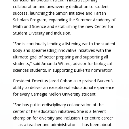
collaboration and unwavering dedication to student
success, launching the Simon Initiative and Tartan
Scholars Program, expanding the Summer Academy of
Math and Science and establishing the new Center for
Student Diversity and Inclusion.
“She is continually lending a listening ear to the student
body and spearheading innovative initiatives with the
ultimate goal of better preparing and supporting all
students,” said Amanda Willard, advisor for biological
sciences students, in supporting Burkert’s nomination.
President Emeritus Jared Cohon also praised Burkert’s
ability to deliver an exceptional educational experience
for every Carnegie Mellon University student.
“She has put interdisciplinary collaboration at the
center of her education initiatives. She is a fervent
champion for diversity and inclusion. Her entire career
— as a teacher and administrator — has been about