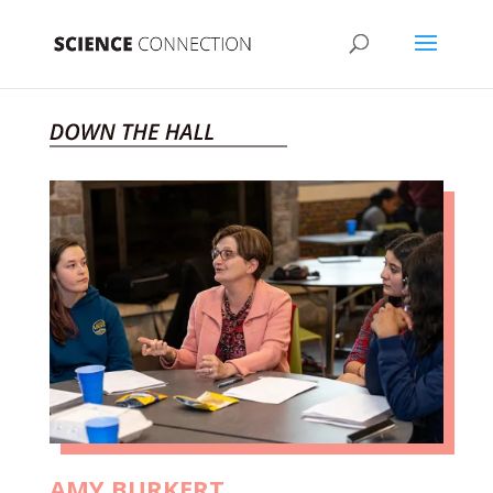
AMY BURKERT