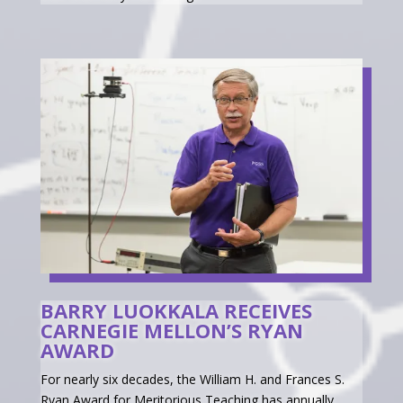
BARRY LUOKKALA RECEIVES
CARNEGIE MELLON’S RYAN
AWARD
For nearly six decades, the William H. and Frances S.
Ryan Award for Meritorious Teaching has annually