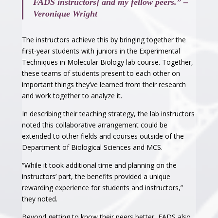
FADS instructors] and my fellow peers.” –
Veronique Wright
The instructors achieve this by bringing together the
first-year students with juniors in the Experimental
Techniques in Molecular Biology lab course. Together,
these teams of students present to each other on
important things they’ve learned from their research
and work together to analyze it.
In describing their teaching strategy, the lab instructors
noted this collaborative arrangement could be
extended to other fields and courses outside of the
Department of Biological Sciences and MCS.
“While it took additional time and planning on the
instructors’ part, the benefits provided a unique
rewarding experience for students and instructors,”
they noted.
Beyond getting to know their peers better, FADS also