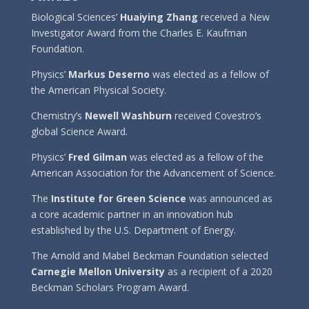
Biological Sciences’
Huaiying Zhang
received a New
Investigator Award from the Charles E. Kaufman
Foundation.
Physics’
Markus Deserno
was elected as a fellow of
the American Physical Society.
Chemistry’s
Newell Washburn
received Covestro’s
global Science Award.
Physics’
Fred Gilman
was elected as a fellow of the
American Association for the Advancement of Science.
The
Institute for Green Science
was announced as
a core academic partner in an innovation hub
established by the U.S. Department of Energy.
The Arnold and Mabel Beckman Foundation selected
Carnegie Mellon University
as a recipient of a 2020
Beckman Scholars Program Award.