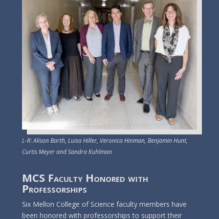
L-R: Alison Barth, Luisa Hiller, Veronica Hinman, Benjamin Hunt,
Curtis Meyer and Sandra Kuhlman
MCS Faculty Honored with
Professorships
Six Mellon College of Science faculty members have
been honored with professorships to support their