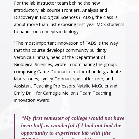
For the lab instructor team behind the new
introductory lab course Frontiers, Analysis and
Discovery in Biological Sciences (FADS), the class is
about more than just exposing first-year MCS students
to hands-on concepts in biology.
“The most important innovation of FADS is the way
that this course develops community building,”
Veronica Hinman, head of the Department of
Biological Sciences, wrote in nominating the group,
comprising Carrie Doonan, director of undergraduate
laboratories; Lynley Doonan, special lecturer; and
Assistant Teaching Professors Natalie McGuier and
Emily Drill, for Carnegie Mellon’s Team Teaching
Innovation Award.
“My first semester of college would not have
been half as wonderful if I had not had the
opportunity to experience lab with [the