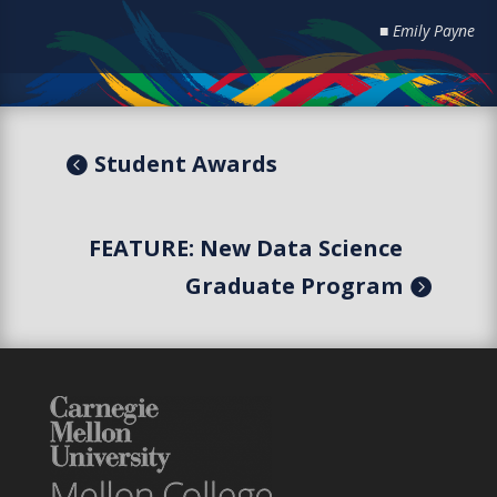
■ Emily Payne
Student Awards
FEATURE: New Data Science
Graduate Program