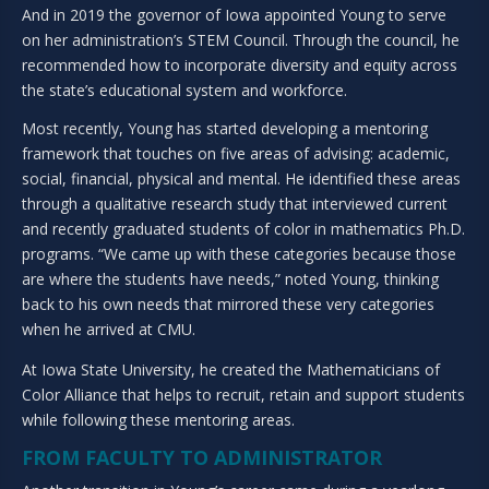
And in 2019 the governor of Iowa appointed Young to serve
on her administration’s STEM Council. Through the council, he
recommended how to incorporate diversity and equity across
the state’s educational system and workforce.
Most recently, Young has started developing a mentoring
framework that touches on five areas of advising: academic,
social, financial, physical and mental. He identified these areas
through a qualitative research study that interviewed current
and recently graduated students of color in mathematics Ph.D.
programs. “We came up with these categories because those
are where the students have needs,” noted Young, thinking
back to his own needs that mirrored these very categories
when he arrived at CMU.
At Iowa State University, he created the Mathematicians of
Color Alliance that helps to recruit, retain and support students
while following these mentoring areas.
FROM FACULTY TO ADMINISTRATOR