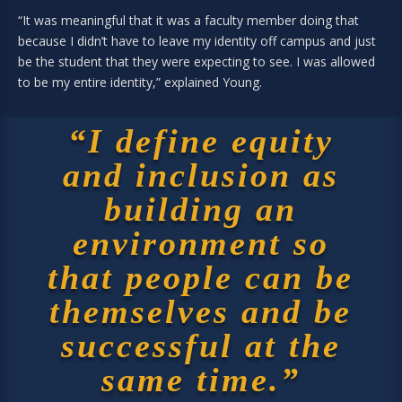
“It was meaningful that it was a faculty member doing that
because I didn’t have to leave my identity off campus and just
be the student that they were expecting to see. I was allowed
to be my entire identity,” explained Young.
“I define equity
and inclusion as
building an
environment so
that people can be
themselves and be
successful at the
same time.”