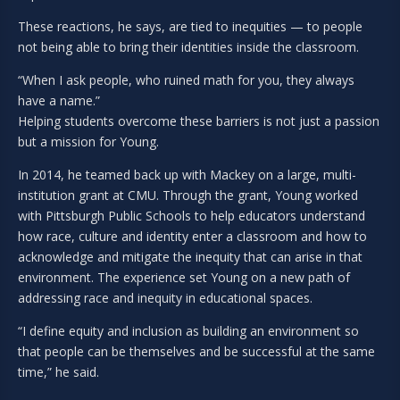
These reactions, he says, are tied to inequities — to people
not being able to bring their identities inside the classroom.
“When I ask people, who ruined math for you, they always
have a name.”
Helping students overcome these barriers is not just a passion
but a mission for Young.
In 2014, he teamed back up with Mackey on a large, multi-
institution grant at CMU. Through the grant, Young worked
with Pittsburgh Public Schools to help educators understand
how race, culture and identity enter a classroom and how to
acknowledge and mitigate the inequity that can arise in that
environment. The experience set Young on a new path of
addressing race and inequity in educational spaces.
“I define equity and inclusion as building an environment so
that people can be themselves and be successful at the same
time,” he said.