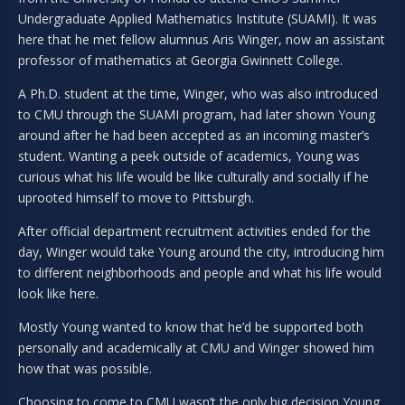
Undergraduate Applied Mathematics Institute (SUAMI). It was
here that he met fellow alumnus Aris Winger, now an assistant
professor of mathematics at Georgia Gwinnett College.
A Ph.D. student at the time, Winger, who was also introduced
to CMU through the SUAMI program, had later shown Young
around after he had been accepted as an incoming master’s
student. Wanting a peek outside of academics, Young was
curious what his life would be like culturally and socially if he
uprooted himself to move to Pittsburgh.
After official department recruitment activities ended for the
day, Winger would take Young around the city, introducing him
to different neighborhoods and people and what his life would
look like here.
Mostly Young wanted to know that he’d be supported both
personally and academically at CMU and Winger showed him
how that was possible.
Choosing to come to CMU wasn’t the only big decision Young