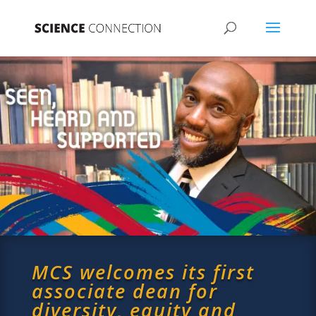
MCS welcomes its first
associate dean for
diversity, equity and