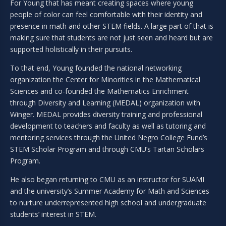
For Young that has meant creating spaces where young
people of color can feel comfortable with their identity and
presence in math and other STEM fields. A large part of that is
making sure that students are not just seen and heard but are
supported holistically in their pursuits.
To that end, Young founded the national networking
organization the Center for Minorities in the Mathematical
Sciences and co-founded the Mathematics Enrichment
through Diversity and Learning (MEDAL) organization with
Winger. MEDAL provides diversity training and professional
development to teachers and faculty as well as tutoring and
mentoring services through the United Negro College Fund’s
STEM Scholar Program and through CMU’s Tartan Scholars
Program.
He also began returning to CMU as an instructor for SUAMI
and the university’s Summer Academy for Math and Sciences
to nurture underrepresented high school and undergraduate
students’ interest in STEM.