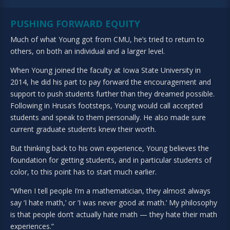
PUSHING FORWARD EQUITY
Much of what Young got from CMU, he’s tried to return to
others, on both an individual and a larger level.
When Young joined the faculty at Iowa State University in
2014, he did his part to pay forward the encouragement and
support to push students further than they dreamed possible.
Following in Hrusa’s footsteps, Young would call accepted
students and speak to them personally. He also made sure
current graduate students knew their worth.
But thinking back to his own experience, Young believes the
foundation for getting students, and in particular students of
color, to this point has to start much earlier.
“When I tell people I’m a mathematician, they almost always
say ‘I hate math,’ or ‘I was never good at math.’ My philosophy
is that people don’t actually hate math — they hate their math
experiences.”