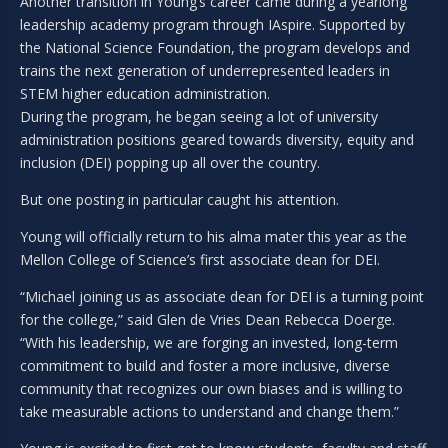
Another transition in Young’s career came during a yearlong
leadership academy program through IAspire. Supported by
the National Science Foundation, the program develops and
trains the next generation of underrepresented leaders in
STEM higher education administration.
During the program, he began seeing a lot of university
administration positions geared towards diversity, equity and
inclusion (DEI) popping up all over the country.
But one posting in particular caught his attention.
Young will officially return to his alma mater this year as the
Mellon College of Science’s first associate dean for DEI.
“Michael joining us as associate dean for DEI is a turning point
for the college,” said Glen de Vries Dean Rebecca Doerge.
“With his leadership, we are forging an invested, long-term
commitment to build and foster a more inclusive, diverse
community that recognizes our own biases and is willing to
take measurable actions to understand and change them.”