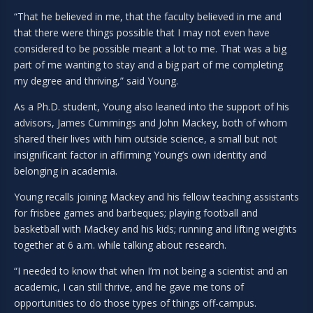
“That he believed in me, that the faculty believed in me and
that there were things possible that I may not even have
considered to be possible meant a lot to me. That was a big
part of me wanting to stay and a big part of me completing
my degree and thriving,” said Young.
As a Ph.D. student, Young also leaned into the support of his
advisors, James Cummings and John Mackey, both of whom
shared their lives with him outside science, a small but not
insignificant factor in affirming Young’s own identity and
belonging in academia.
Young recalls joining Mackey and his fellow teaching assistants
for frisbee games and barbeques; playing football and
basketball with Mackey and his kids; running and lifting weights
together at 6 a.m. while talking about research.
“I needed to know that when I’m not being a scientist and an
academic, I can still thrive, and he gave me tons of
opportunities to do those types of things off-campus.