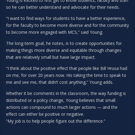
Young is excited to first get to know students, faculty and staff
so he can better understand and advocate for their needs.
“I want to find ways for students to have a better experience,
for the faculty to become more diverse and for the community
to become more engaged with MCS,” said Young.
The long-term goal, he notes, is to create opportunities for
making things more diverse and equitable through changes
that are relatively small but have large impact.
“I think about the positive effect that people like Bill Hrusa had
on me, for over 20 years now. His taking the time to speak to
me and see me, that didn’t cost anything,” Young adds.
Whether it be comments in the classroom, the way funding is
distributed or a policy change, Young believes that small
actions can compound to much larger actions — and the
effect can either be positive or negative.
“My job is to help people figure out the difference.”