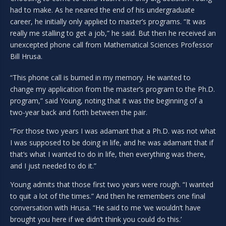
had to make. As he neared the end of his undergraduate
career, he initially only applied to master’s programs. “It was
really me stalling to get a job,” he said. But then he received an
unexcepted phone call from Mathematical Sciences Professor
Bill Hrusa.
“This phone call is burned in my memory. He wanted to
change my application from the master’s program to the Ph.D.
program,” said Young, noting that it was the beginning of a
two-year back and forth between the pair.
“For those two years I was adamant that a Ph.D. was not what
I was supposed to be doing in life, and he was adamant that if
that’s what I wanted to do in life, then everything was there,
and I just needed to do it.”
Young admits that those first two years were rough. “I wanted
to quit a lot of the times.” And then he remembers one final
conversation with Hrusa. “He said to me ‘we wouldn’t have
brought you here if we didn’t think you could do this.’