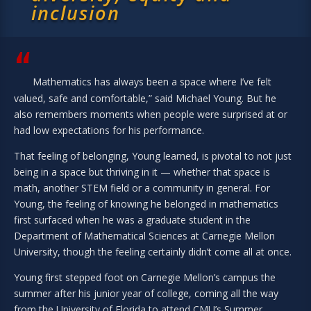
inclusion
“
Mathematics has always been a space where I’ve felt
valued, safe and comfortable,” said Michael Young. But he
also remembers moments when people were surprised at or
had low expectations for his performance.
That feeling of belonging, Young learned, is pivotal to not just
being in a space but thriving in it — whether that space is
math, another STEM field or a community in general. For
Young, the feeling of knowing he belonged in mathematics
first surfaced when he was a graduate student in the
Department of Mathematical Sciences at Carnegie Mellon
University, though the feeling certainly didn’t come all at once.
Young first stepped foot on Carnegie Mellon’s campus the
summer after his junior year of college, coming all the way
from the University of Florida to attend CMU’s Summer