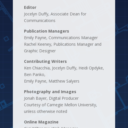
Editor
Jocelyn Duffy, Associate Dean for
Communications
Publication Managers
Emily Payne, Communications Manager
Rachel Keeney, Publications Manager and
Graphic Designer
Contributing Writers
Ken Chiacchia, Jocelyn Duffy, Heidi Opdyke,
Ben Panko,
Emily Payne, Matthew Salyers
Photography and Images
Jonah Bayer, Digital Producer
Courtesy of Carnegie Mellon University,
unless otherwise noted
Online Magazine