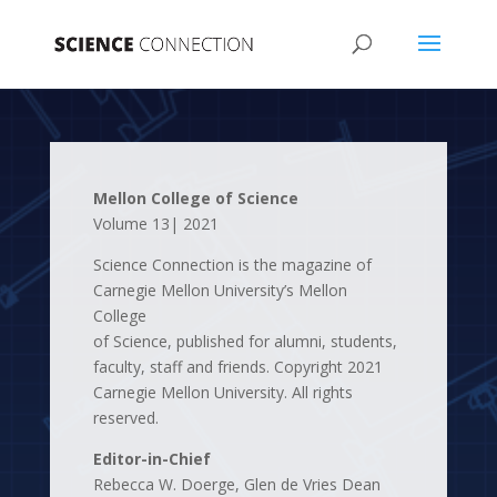
Mellon College of Science
Volume 13| 2021
Science Connection is the magazine of
Carnegie Mellon University’s Mellon
College
of Science, published for alumni, students,
faculty, staff and friends. Copyright 2021
Carnegie Mellon University. All rights
reserved.
Editor-in-Chief
Rebecca W. Doerge, Glen de Vries Dean