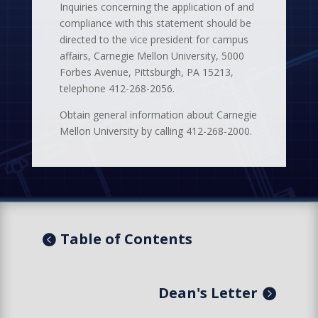
Inquiries concerning the application of and
compliance with this statement should be
directed to the vice president for campus
affairs, Carnegie Mellon University, 5000
Forbes Avenue, Pittsburgh, PA 15213,
telephone 412-268-2056.
Obtain general information about Carnegie
Mellon University by calling 412-268-2000.
Table of Contents
Dean's Letter