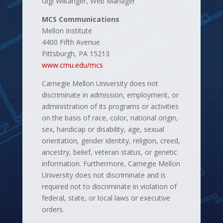
Gigi Wiltanger, Web Manager
MCS Communications
Mellon Institute
4400 Fifth Avenue
Pittsburgh, PA 15213
www.cmu.edu/mcs
Carnegie Mellon University does not
discriminate in admission, employment, or
administration of its programs or activities
on the basis of race, color, national origin,
sex, handicap or disability, age, sexual
orientation, gender identity, religion, creed,
ancestry, belief, veteran status, or genetic
information. Furthermore, Carnegie Mellon
University does not discriminate and is
required not to discriminate in violation of
federal, state, or local laws or executive
orders.