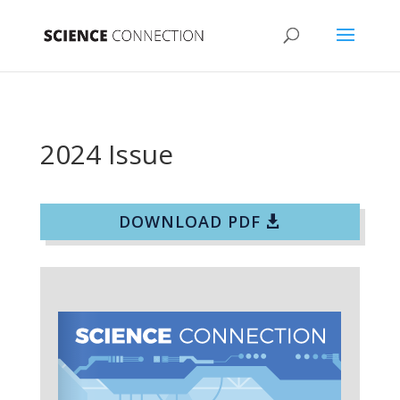
2024 Issue
DOWNLOAD PDF