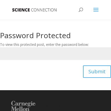
Password Protected
To view this protected post, enter the password below:
Submit