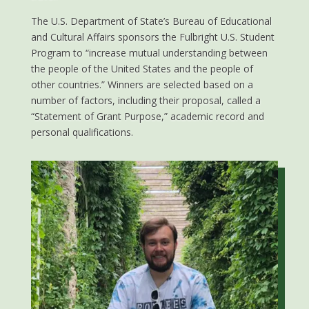
The U.S. Department of State’s Bureau of Educational
and Cultural Affairs sponsors the Fulbright U.S. Student
Program to “increase mutual understanding between
the people of the United States and the people of
other countries.” Winners are selected based on a
number of factors, including their proposal, called a
“Statement of Grant Purpose,” academic record and
personal qualifications.