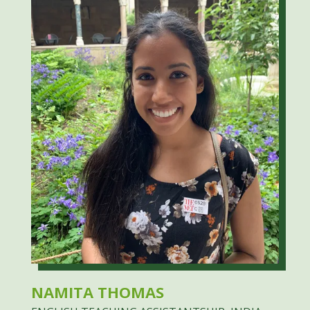
NAMITA THOMAS