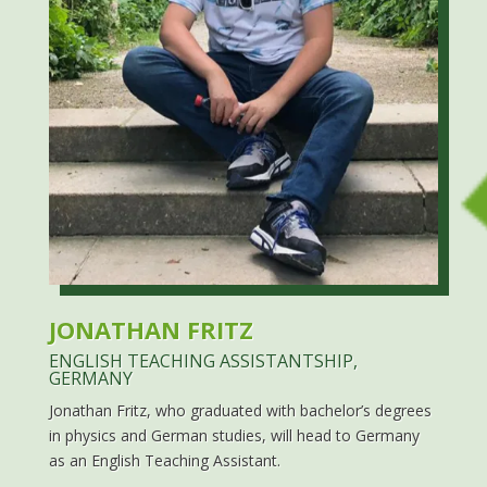
JONATHAN FRITZ
ENGLISH TEACHING ASSISTANTSHIP,
GERMANY
Jonathan Fritz, who graduated with bachelor’s degrees
in physics and German studies, will head to Germany
as an English Teaching Assistant.