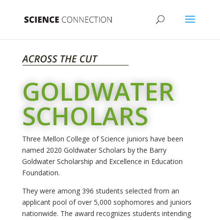
GOLDWATER
SCHOLARS
Three Mellon College of Science juniors have been
named 2020 Goldwater Scholars by the Barry
Goldwater Scholarship and Excellence in Education
Foundation.
They were among 396 students selected from an
applicant pool of over 5,000 sophomores and juniors
nationwide. The award recognizes students intending