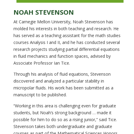
NOAH STEVENSON
At Carnegie Mellon University, Noah Stevenson has
molded his interests in both teaching and research. He
has served as a teaching assistant for the math studies
courses Analysis I and II, and he has conducted several
research projects studying partial differential equations
in fluid mechanics and function spaces, advised by
Associate Professor Ian Tice.
Through his analysis of fluid equations, Stevenson
discovered and analyzed a particular stability in
micropolar fluids. His work has been submitted as a
manuscript to be published.
“Working in this area is challenging even for graduate
students, but Noah’s strong background … made it
possible for him to do so as a rising junior,” said Tice.
Stevenson takes both undergraduate and graduate
courses as part of the Mathematical Sciences Honors