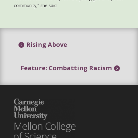
community,” she said.
Rising Above
Feature: Combatting Racism