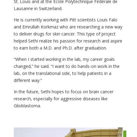
St. Louis and at the École Polytechnique Fédérale de
Lausanne in Switzerland.
He is currently working with Pitt scientists Louis Falo
and Emrullah Korkmaz who are researching a new way
to deliver drugs for skin cancer. This type of project
helped Sethi realize his passion for research and aspire
to earn both a M.D. and Ph.D. after graduation.
“When I started working in the lab, my career goals
changed,” he said. “I want to do hands-on work in the
lab, on the translational side, to help patients in a
different way.”
In the future, Sethi hopes to focus on brain cancer
research, especially for aggressive diseases like
Glioblastoma.