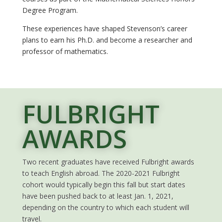
Degree Program.
These experiences have shaped Stevenson’s career
plans to earn his Ph.D. and become a researcher and
professor of mathematics.
FULBRIGHT
AWARDS
Two recent graduates have received Fulbright awards
to teach English abroad. The 2020-2021 Fulbright
cohort would typically begin this fall but start dates
have been pushed back to at least Jan. 1, 2021,
depending on the country to which each student will
travel.