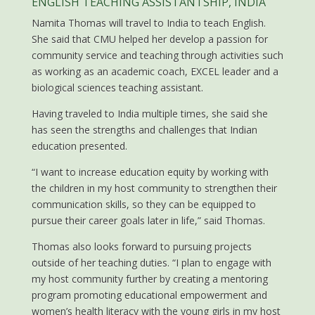
ENGLISH TEACHING ASSISTANTSHIP, INDIA
Namita Thomas will travel to India to teach English.
She said that CMU helped her develop a passion for
community service and teaching through activities such
as working as an academic coach, EXCEL leader and a
biological sciences teaching assistant.
Having traveled to India multiple times, she said she
has seen the strengths and challenges that Indian
education presented.
“I want to increase education equity by working with
the children in my host community to strengthen their
communication skills, so they can be equipped to
pursue their career goals later in life,” said Thomas.
Thomas also looks forward to pursuing projects
outside of her teaching duties. “I plan to engage with
my host community further by creating a mentoring
program promoting educational empowerment and
women’s health literacy with the young girls in my host