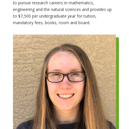
to pursue research careers in mathematics,
engineering and the natural sciences and provides up
to $7,500 per undergraduate year for tuition,
mandatory fees, books, room and board.