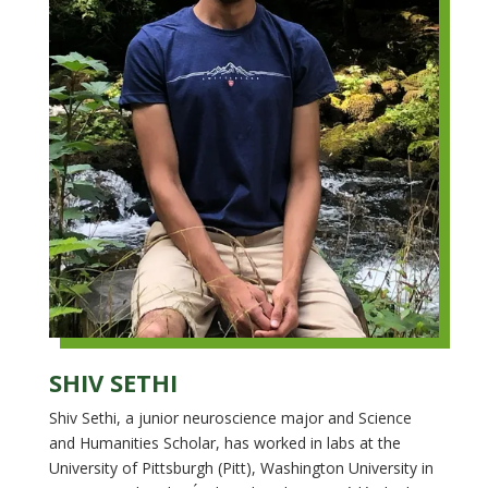
SHIV SETHI
Shiv Sethi, a junior neuroscience major and Science
and Humanities Scholar, has worked in labs at the
University of Pittsburgh (Pitt), Washington University in