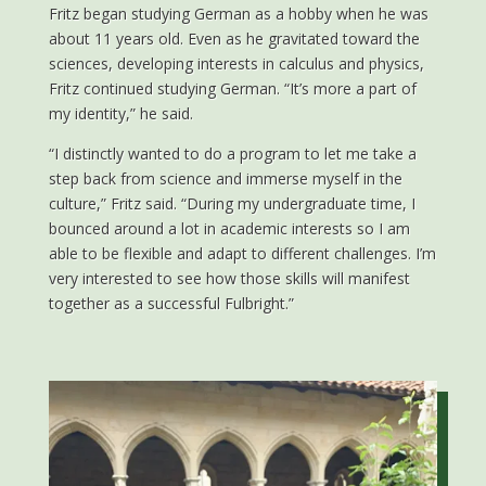
Fritz began studying German as a hobby when he was
about 11 years old. Even as he gravitated toward the
sciences, developing interests in calculus and physics,
Fritz continued studying German. “It’s more a part of
my identity,” he said.
“I distinctly wanted to do a program to let me take a
step back from science and immerse myself in the
culture,” Fritz said. “During my undergraduate time, I
bounced around a lot in academic interests so I am
able to be flexible and adapt to different challenges. I’m
very interested to see how those skills will manifest
together as a successful Fulbright.”