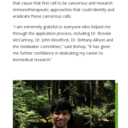
that cause that first cell to be cancerous and research
immunotherapeutic approaches that could identify and
eradicate these cancerous cells.
“I am extremely grateful to everyone who helped me
through the application process, including Dr. Brooke
McCartney, Dr. John Woolford, Dr. Brittany Allison and
the Goldwater committee,” said Bishop. “It has given
me further confidence in dedicating my career to
biomedical research.”