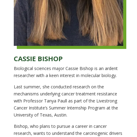
CASSIE BISHOP
Biological sciences major Cassie Bishop is an ardent
researcher with a keen interest in molecular biology.
Last summer, she conducted research on the
mechanisms underlying cancer treatment resistance
with Professor Tanya Paull as part of the Livestrong
Cancer Institute’s Summer Internship Program at the
University of Texas, Austin.
Bishop, who plans to pursue a career in cancer
research, wants to understand the carcinogenic drivers