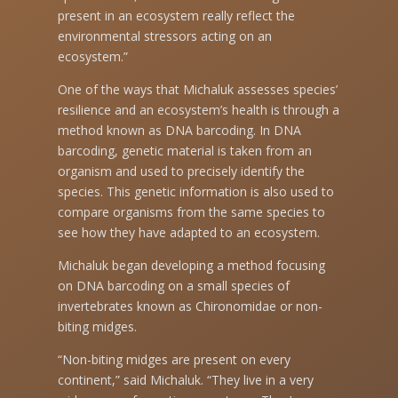
present in an ecosystem really reflect the
environmental stressors acting on an
ecosystem.”
One of the ways that Michaluk assesses species’
resilience and an ecosystem’s health is through a
method known as DNA barcoding. In DNA
barcoding, genetic material is taken from an
organism and used to precisely identify the
species. This genetic information is also used to
compare organisms from the same species to
see how they have adapted to an ecosystem.
Michaluk began developing a method focusing
on DNA barcoding on a small species of
invertebrates known as Chironomidae or non-
biting midges.
“Non-biting midges are present on every
continent,” said Michaluk. “They live in a very