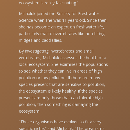
ecosystem is really fascinating.”
Michaluk joined the Society for Freshwater
Science when she was 11 years old. Since then,
she has become an expert on freshwater life,
particularly macroinvertebrates like non-biting
midges and caddisflies.
By investigating invertebrates and small
vertebrates, Michaluk assesses the health of a
local ecosystem. She examines the populations
to see whether they can live in areas of high
pollution or low pollution. If there are many
species present that are sensitive to pollution,
the ecosystem is likely healthy. If the species
present are only those that can tolerate high
pollution, then something is damaging the
ecosystem.
“These organisms have evolved to fit a very
specific niche,” said Michaluk. “The organisms