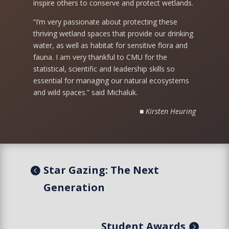
inspire others to conserve and protect wetlands.
“I’m very passionate about protecting these
thriving wetland spaces that provide our drinking
water, as well as habitat for sensitive flora and
fauna. I am very thankful to CMU for the
statistical, scientific and leadership skills so
essential for managing our natural ecosystems
and wild spaces.” said Michaluk.
■ Kirsten Heuring
Star Gazing: The Next
Generation
Student Awards