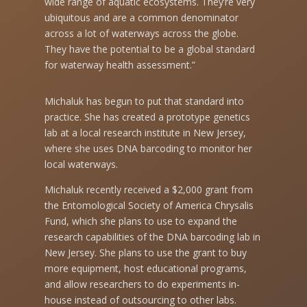
wide range of aquatic ecosystems. They’re very
ubiquitous and are a common denominator
across a lot of waterways across the globe.
They have the potential to be a global standard
for waterway health assessment.”
Michaluk has begun to put that standard into
practice. She has created a prototype genetics
lab at a local research institute in New Jersey,
where she uses DNA barcoding to monitor her
local waterways.
Michaluk recently received a $2,000 grant from
the Entomological Society of America Chrysalis
Fund, which she plans to use to expand the
research capabilities of the DNA barcoding lab in
New Jersey. She plans to use the grant to buy
more equipment, host educational programs,
and allow researchers to do experiments in-
house instead of outsourcing to other labs.