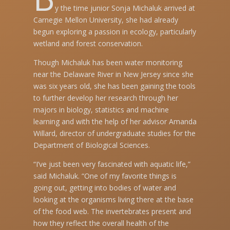
y the time junior Sonja Michaluk arrived at
Carnegie Mellon University, she had already
begun exploring a passion in ecology, particularly
wetland and forest conservation.
Though Michaluk has been water monitoring
near the Delaware River in New Jersey since she
was six years old, she has been gaining the tools
to further develop her research through her
majors in biology, statistics and machine
learning and with the help of her advisor Amanda
Willard, director of undergraduate studies for the
Department of Biological Sciences.
“I’ve just been very fascinated with aquatic life,”
said Michaluk. “One of my favorite things is
going out, getting into bodies of water and
looking at the organisms living there at the base
of the food web. The invertebrates present and
how they reflect the overall health of the