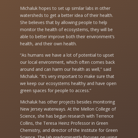
Michaluk hopes to set up similar labs in other
watersheds to get a better idea of their health.
She believes that by allowing people to help
monitor the health of ecosystems, they will be
able to better improve both their environment’s
health, and their own health.
“As humans we have a lot of potential to upset
our local environment, which often comes back
around and can harm our health as well,” said
Michaluk. “It’s very important to make sure that
we keep our ecosystems healthy and have open
green spaces for people to access.”
Michaluk has other projects besides monitoring
New Jersey waterways. At the Mellon College of
Science, she has begun research with Terrence
Collins, the Teresa Heinz Professor in Green
Chemistry, and director of the Institute for Green
Science. The lab predominantly focuses on using