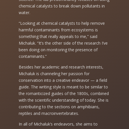
chemical catalysts to break down pollutants in
water.
“Looking at chemical catalysts to help remove
harmful contaminants from ecosystems is
something that really appeals to me,” said
Michaluk. “It’s the other side of the research I’ve
been doing on monitoring the presence of
contaminants.”
Besides her academic and research interests,
Michaluk is channeling her passion for
conservation into a creative endeavor — a field
guide. The writing style is meant to be similar to
the romanticized guides of the 1800s, combined
with the scientific understanding of today. She is
contributing to the sections on amphibians,
reptiles and macroinvertebrates.
In all of Michaluk’s endeavors, she aims to