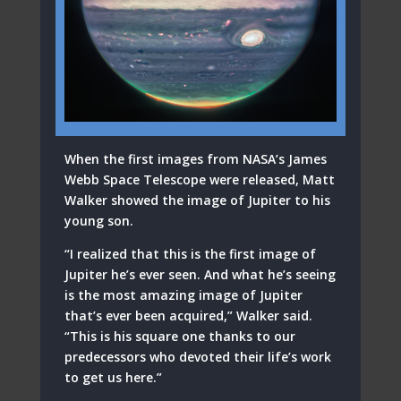
When the first images from NASA’s James
Webb Space Telescope were released, Matt
Walker showed the image of Jupiter to his
young son.
“I realized that this is the first image of
Jupiter he’s ever seen. And what he’s seeing
is the most amazing image of Jupiter
that’s ever been acquired,” Walker said.
“This is his square one thanks to our
predecessors who devoted their life’s work
to get us here.”