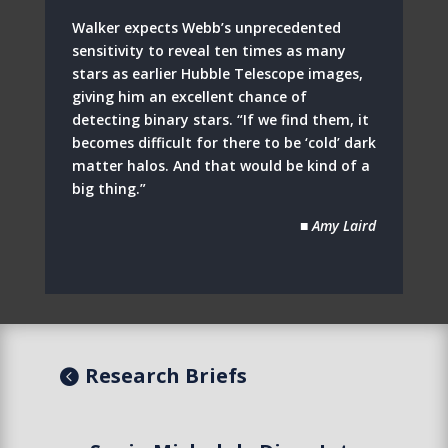
Walker expects Webb’s unprecedented
sensitivity to reveal ten times as many
stars as earlier Hubble Telescope images,
giving him an excellent chance of
detecting binary stars. “If we find them, it
becomes difficult for there to be ‘cold’ dark
matter halos. And that would be kind of a
big thing.”
■ Amy Laird
Research Briefs