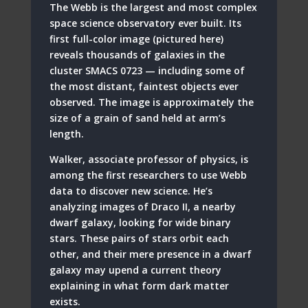
The Webb is the largest and most complex
space science observatory ever built. Its
first full-color image (pictured here)
reveals thousands of galaxies in the
cluster SMACS 0723 — including some of
the most distant, faintest objects ever
observed. The image is approximately the
size of a grain of sand held at arm’s
length.
Walker, associate professor of physics, is
among the first researchers to use Webb
data to discover new science. He’s
analyzing images of Draco II, a nearby
dwarf galaxy, looking for wide binary
stars. These pairs of stars orbit each
other, and their mere presence in a dwarf
galaxy may upend a current theory
explaining in what form dark matter
exists.