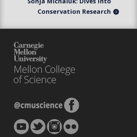
Sonja Michaluk: Dives Into
Conservation Research