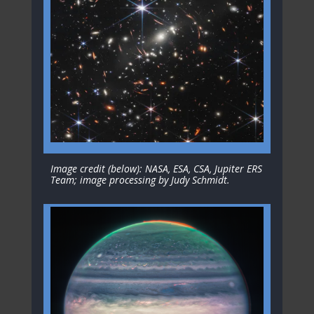
Image credit (below): NASA, ESA, CSA, Jupiter ERS
Team; image processing by Judy Schmidt.