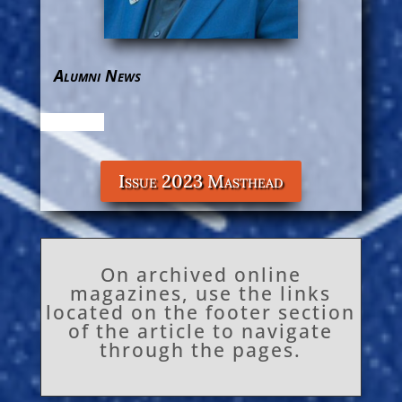
Alumni News
Issue 2023 Masthead
On archived online
magazines, use the links
located on the footer section
of the article to navigate
through the pages.