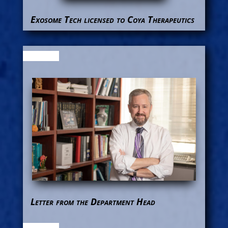
Exosome Tech licensed to Coya Therapeutics
Letter from the Department Head