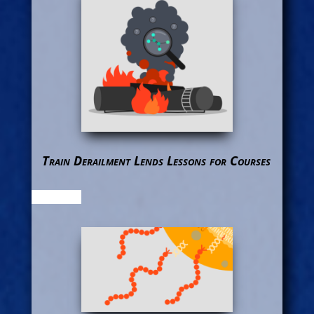
Train Derailment Lends Lessons for Courses