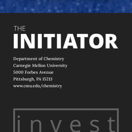
Department of Chemistry
Carnegie Mellon University
5000 Forbes Avenue
Pittsburgh, PA 15213
www.cmu.edu/chemistry