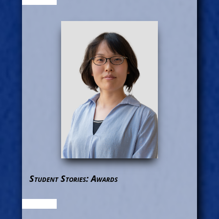
Student Stories: Awards