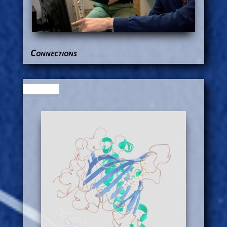
Connections