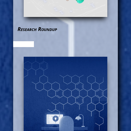
Research Roundup