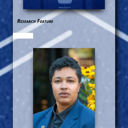
Research Feature