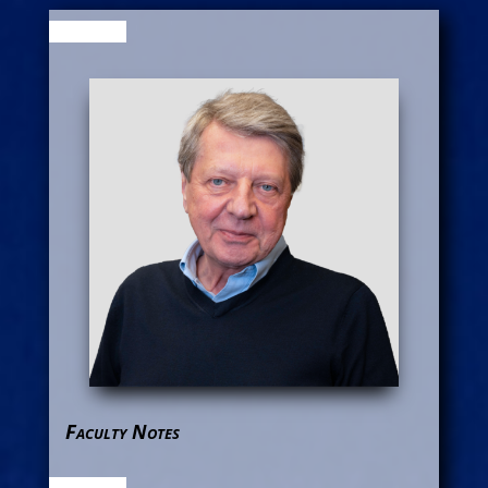
Faculty Notes