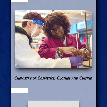
Chemistry of Cosmetics, Clothes and Cuisine