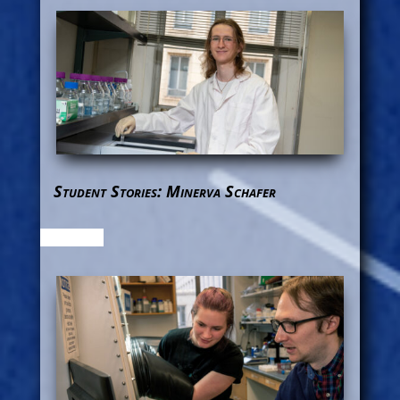
Student Stories: Minerva Schafer