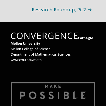
Research Roundup, Pt 2
Carnegie
Mellon University
Mellon College of Science
Department of Mathematical Sciences
www.cmu.edu/math