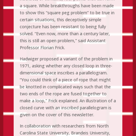
a square. While breakthroughs have been made
to show this “square peg problem” to be true in
certain situations, this deceptively simple
conjecture has been resistant to being fully
solved. “Even now, more than a century later,
this is still an open problem,” said Assistant
Professor Florian Frick.
Hadwiger proposed a variant of the problem in
1971, asking whether any closed loop in three-
dimensional space inscribes a parallelogram.
“You could think of a piece of rope that might
be knotted in complicated ways such that the
two ends of the rope are fused together to
make a loop,” Frick explained. An illustration of a
closed curve with an inscribed parallelogram is
given on the cover of this newsletter.
In collaboration with researchers from North
Carolina State University, Brandeis University,