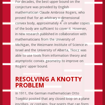
For decades, the best upper bound on the
conjecture was provided by English
mathematician Claude Ambrose Rogers, who
proved that for an arbitrary n-dimensional
n
convex body, approximately 4
√
n
smaller copies
of the body are sufficient to cover it. However,
in new research published in collaboration with
mathematicians from the University of
Michigan, the Weizmann Institute of Science in
Israel and the University of Alberta, Tkocz was
able to use tools from information theory and
asymptotic convex geometry to improve on
Rogers’ upper bound.
RESOLVING A KNOTTY
PROBLEM
In 1911, the German mathematician Otto
Toeplitz posited that any closed loop on a plane
inscribes, or contains, four points that can form