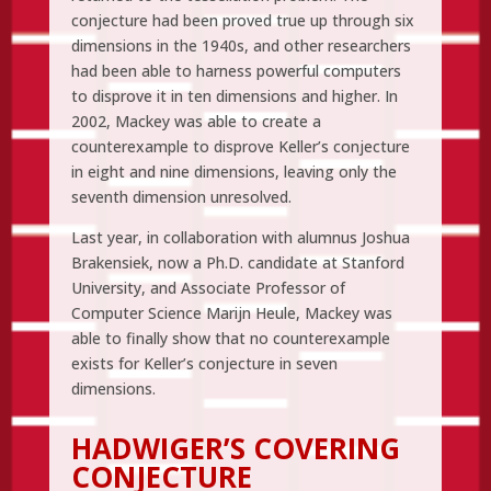
conjecture had been proved true up through six
dimensions in the 1940s, and other researchers
had been able to harness powerful computers
to disprove it in ten dimensions and higher. In
2002, Mackey was able to create a
counterexample to disprove Keller’s conjecture
in eight and nine dimensions, leaving only the
seventh dimension unresolved.
Last year, in collaboration with alumnus Joshua
Brakensiek, now a Ph.D. candidate at Stanford
University, and Associate Professor of
Computer Science Marijn Heule, Mackey was
able to finally show that no counterexample
exists for Keller’s conjecture in seven
dimensions.
HADWIGER’S COVERING
CONJECTURE