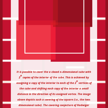
It is possible to cover the a closed n-dimensional cube with
n
2
copies of the interior of the cube. This is achieved by
n
assigning a copy of the interior to each of the 2
vertices of
the cube and shifting each copy of the interior a small
distance in the direction of its assigned vertex. The image
above depicts such a covering of the square (i.e., the two-
dimensional cube). The covering conjecture of Hadwiger