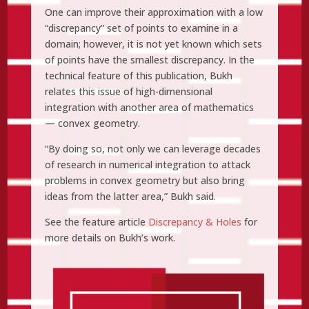
One can improve their approximation with a low
“discrepancy” set of points to examine in a
domain; however, it is not yet known which sets
of points have the smallest discrepancy. In the
technical feature of this publication, Bukh
relates this issue of high-dimensional
integration with another area of mathematics
— convex geometry.
“By doing so, not only we can leverage decades
of research in numerical integration to attack
problems in convex geometry but also bring
ideas from the latter area,” Bukh said.
See the feature article
Discrepancy & Holes
for
more details on Bukh’s work.