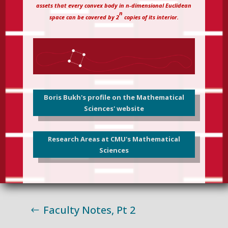
assets that every convex body in n-dimensional Euclidean
n
space can be covered by 2
copies of its interior.
Boris Bukh's profile on the Mathematical
Sciences' website
Research Areas at CMU's Mathematical
Sciences
Faculty Notes, Pt 2