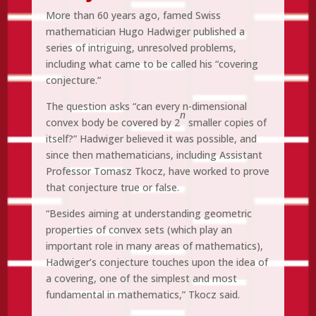
More than 60 years ago, famed Swiss
mathematician Hugo Hadwiger published a
series of intriguing, unresolved problems,
including what came to be called his “covering
conjecture.”
The question asks “can every n-dimensional
n
convex body be covered by 2
smaller copies of
itself?” Hadwiger believed it was possible, and
since then mathematicians, including Assistant
Professor Tomasz Tkocz, have worked to prove
that conjecture true or false.
“Besides aiming at understanding geometric
properties of convex sets (which play an
important role in many areas of mathematics),
Hadwiger’s conjecture touches upon the idea of
a covering, one of the simplest and most
fundamental in mathematics,” Tkocz said.