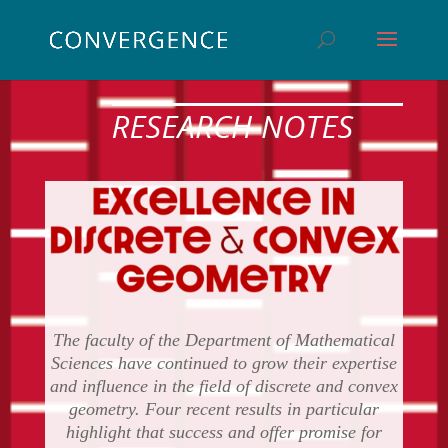
The faculty of the Department of Mathematical
Sciences have continued to grow their expertise
and influence in the field of discrete and convex
geometry. Four recent results in particular
highlight that success and offer promise for