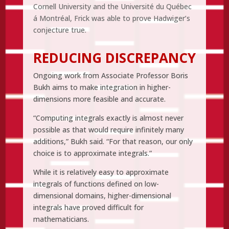
Cornell University and the Université du Québec
á Montréal, Frick was able to prove Hadwiger’s
conjecture true.
REDUCING DISCREPANCY
Ongoing work from Associate Professor Boris
Bukh aims to make integration in higher-
dimensions more feasible and accurate.
“Computing integrals exactly is almost never
possible as that would require infinitely many
additions,” Bukh said. “For that reason, our only
choice is to approximate integrals.”
While it is relatively easy to approximate
integrals of functions defined on low-
dimensional domains, higher-dimensional
integrals have proved difficult for
mathematicians.