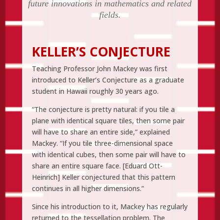
future innovations in mathematics and related
fields.
KELLER’S CONJECTURE
Teaching Professor John Mackey was first
introduced to Keller’s Conjecture as a graduate
student in Hawaii roughly 30 years ago.
“The conjecture is pretty natural: if you tile a
plane with identical square tiles, then some pair
will have to share an entire side,” explained
Mackey. “If you tile three-dimensional space
with identical cubes, then some pair will have to
share an entire square face. [Eduard Ott-
Heinrich] Keller conjectured that this pattern
continues in all higher dimensions.”
Since his introduction to it, Mackey has regularly
returned to the tessellation problem. The