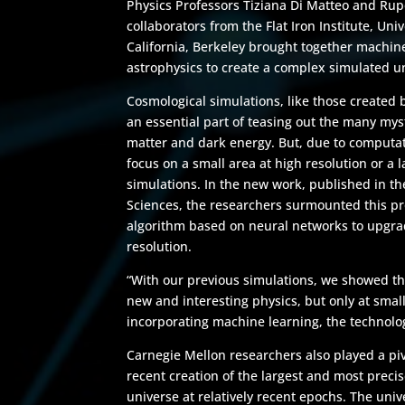
Physics Professors Tiziana Di Matteo and Rup
collaborators from the Flat Iron Institute, Univ
California, Berkeley brought together machi
astrophysics to create a complex simulated un
Cosmological simulations, like those created 
an essential part of teasing out the many myst
matter and dark energy. But, due to computat
focus on a small area at high resolution or a l
simulations. In the new work, published in t
Sciences, the researchers surmounted this p
algorithm based on neural networks to upgrad
resolution.
“With our previous simulations, we showed th
new and interesting physics, but only at small 
incorporating machine learning, the technolog
Carnegie Mellon researchers also played a pivo
recent creation of the largest and most precis
universe at relatively recent epochs. The unive