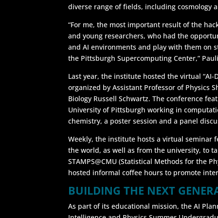
diverse range of fields, including cosmology a
“For me, the most important result of the ha
and young researchers, who had the opportun
and AI environments and play with them on sta
the Pittsburgh Supercomputing Center,” Pauli
Last year, the institute hosted the virtual “AI
organized by Assistant Professor of Physics 
Biology Russell Schwartz. The conference fe
University of Pittsburgh working in computat
chemistry, a poster session and a panel discu
Weekly, the institute hosts a virtual seminar
the world, as well as from the university, to t
STAMPS@CMU (Statistical Methods for the Phys
hosted informal coffee hours to promote inte
BUILDING THE NEXT GENER
As part of its educational mission, the AI Planni
Intelligence and Physics Summer Undergradu