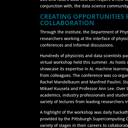
conjunction with, the data science community
CREATING OPPORTUNITIES 
COLLABORATION
Through the institute, the Department of Phys
researchers working at the interface of physics 
conferences and informal discussions.
Hundreds of physicists and data scientists pa
virtual workshop held this summer. As hosts 
showcase its expertise in AI, machine learnin
from colleagues. The conference was co-organ
Rachel Mandelbaum and Manfred Paulini, Stat
Mikael Kuusela and Professor Ann Lee. Over 
academics, industry professionals and studen
variety of lectures from leading researchers 
A highlight of the workshop was daily hacka
provided by the Pittsburgh Supercomputing Ce
variety of stages in their careers to collabora