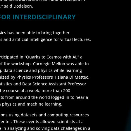
,” said Dodelson.
FOR INTERDISCIPLINARY
ics has been able to bring together
and artificial intelligence for virtual lectures,
rticipated in “Quarks to Cosmos with AI,” a
of the workshop, Carnegie Mellon was able to
g, data science and physics while learning
ized by Physics Professors Tiziana Di Matteo,
istics and Data Science Assistant Professor
the course of a week, more than 200
ts from around the world logged in to hear a
in physics and machine learning.
thons using datasets and computing resources
nter. These events allowed scientists at a
te in analyzing and solving data challenges in a