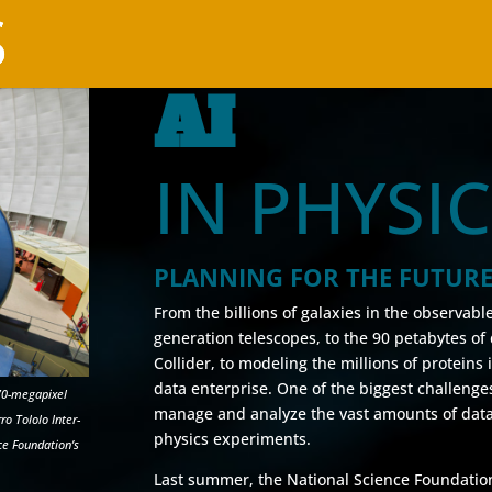
AI
IN PHYSI
PLANNING FOR THE FUTUR
From the billions of galaxies in the observabl
generation telescopes, to the 90 petabytes o
Collider, to modeling the millions of proteins
data enterprise. One of the biggest challenges 
70-megapixel
manage and analyze the vast amounts of data
o Tololo Inter-
physics experiments.
ce Foundation’s
Last summer, the National Science Foundatio