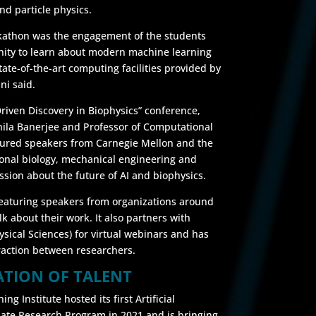
nd particle physics.
ckathon was the engagement of the students
ity to learn about modern machine learning
te-of-the-art computing facilities provided by
ni said.
-Driven Discovery in Biophysics” conference,
Shila Banerjee and Professor of Computational
atured speakers from Carnegie Mellon and the
ional biology, mechanical engineering and
ssion about the future of AI and biophysics.
 featuring speakers from organizations around
alk about their work. It also partners with
ical Sciences) for virtual webinars and has
raction between researchers.
ATION OF TALENT
ng Institute hosted its first Artificial
ate Research Program in 2021 and is bringing