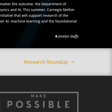
No matter the outcome, the Department of
physics and AI. This summer, Carnegie Mellon
itiative that will support research of the
ther AI, machine learning and the foundational
■ Jocelyn Duffy
Research Roundup