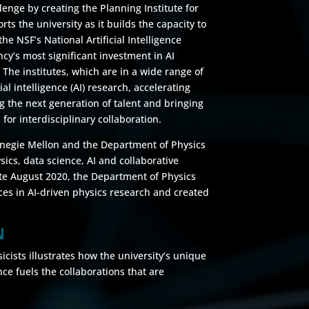
lenge by creating the Planning Institute for
ts the university as it builds the capacity to
the NSF’s National Artificial Intelligence
cy’s most significant investment in AI
The institutes, which are in a wide range of
ial intelligence (AI) research, accelerating
ing the next generation of talent and bringing
 for interdisciplinary collaboration.
arnegie Mellon and the Department of Physics
ysics, data science, AI and collaborative
ate August 2020, the Department of Physics
ces in AI-driven physics research and created
N
ists illustrates how the university’s unique
ce fuels the collaborations that are