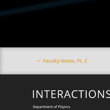
Faculty Notes, Pt. 2
Department of Physics