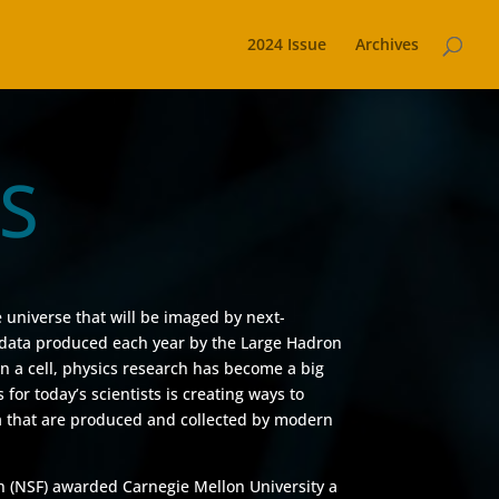
2024 Issue
Archives
CS
E
e universe that will be imaged by next-
f data produced each year by the Large Hadron
 in a cell, physics research has become a big
for today’s scientists is creating ways to
 that are produced and collected by modern
n (NSF) awarded Carnegie Mellon University a