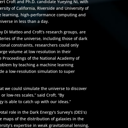
ert Croft and Ph.D. candidate Yueying Ni, with
ersity of California, Riverside and University of
ne learning, high-performance computing and
iverse in less than a day.
by Di Matteo and Croft’s research groups, are
eries of the universe, including those of dark
ional constraints, researchers could only
arge volume at low resolution in their
he Proceedings of the National Academy of
roblem by teaching a machine learning
e a low-resolution simulation to super
at we could simulate the universe to discover
or low-res scales,” said Croft. “By
y is able to catch up with our ideas.”
tal role in the Dark Energy’s Survey’s (DES’s)
e maps of the distribution of galaxies in the
rsity’s expertise in weak gravitational lensing,