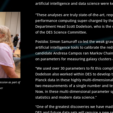
artificial intelligence and data science were k
“These analyses are truly state-of-the-art, requ
performance computing super-charged by the 
Department Head Scott Dodelson, who is the di
of the DES Science Committee.
Postdoc Simon Samuroff co-led the weak gravit
artificial intelligence tools to calibrate the r
candidate Andresa Campos ran Markov Chain M
on parameters for measuring galaxy clusters
“We used over 30 parameters to fit this comp
Dodelson also worked within DES to develop 
Planck data in these highly multi-dimensional
ession as part of
two measurements of a single number and tell
mer
Now, in these multi-dimensional parameter s
statistics and modern data science.”
“One of the greatest discoveries we have made 
DES and future data sets will require a new s