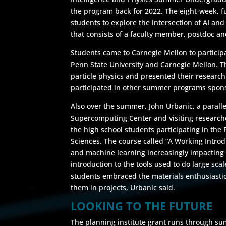
the program back for 2022. The eight-week, f
students to explore the intersection of AI an
that consists of a faculty member, postdoc a
Students came to Carnegie Mellon to partici
Penn State University and Carnegie Mellon. T
particle physics and presented their research
participated in other summer programs spons
Also over the summer, John Urbanic, a paralle
Supercomputing Center and visiting researche
the high school students participating in the
Sciences. The course called “A Working Introd
and machine learning increasingly impacting 
introduction to the tools used to do large sca
students embraced the materials enthusiastic
them in projects, Urbanic said.
LOOKING TO THE FUTURE
The planning institute grant runs through su