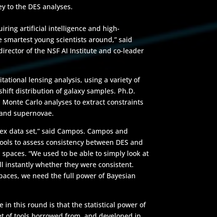
ey to the DES analyses.
iring artificial intelligence and high-
smartest young scientists around,” said
rector of the NSF AI Institute and co-leader
ational lensing analysis, using a variety of
edshift distribution of galaxy samples. Ph.D.
onte Carlo analyses to extract constraints
 and supernovae.
lex data set,” said Campos. Campos and
tools to assess consistency between DES and
 spaces. “We used to be able to simply look at
 instantly whether they were consistent.
paces, we need the full power of Bayesian
in this round is that the statistical power of
et of tools borrowed from, and developed in