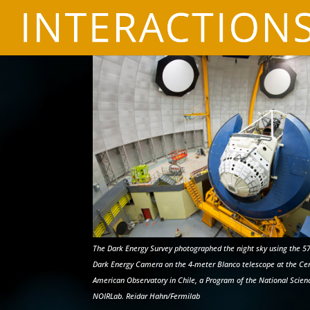
The Dark Energy Survey photographed the night sky using the 5
Dark Energy Camera on the 4-meter Blanco telescope at the Cerr
American Observatory in Chile, a Program of the National Scien
NOIRLab. Reidar Hahn/Fermilab