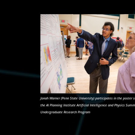
Jonah Warner (Penn State University) participates in the poster s
the AI Planning Institute Artificial Intelligence and Physics Sum
Undergraduate Research Program