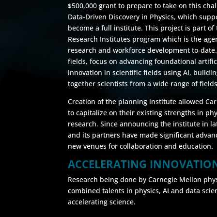
$500,000 grant to prepare to take on this chal
Data-Driven Discovery in Physics, which suppor
become a full institute. This project is part of 
Research Institutes program which is the agen
research and workforce development to-date. 
fields, focus on advancing foundational artific
innovation in scientific fields using AI, build
together scientists from a wide range of fields
Creation of the planning institute allowed C
to capitalize on their existing strengths in ph
research. Since announcing the institute in l
and its partners have made significant advan
new venues for collaboration and education.
ACCELERATING INNOVATIO
Research being done by Carnegie Mellon physic
combined talents in physics, AI and data scien
accelerating science.