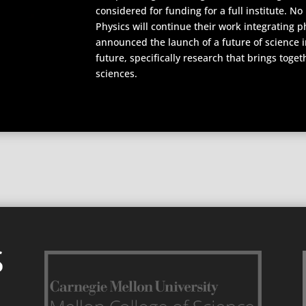
considered for funding for a full institute. 
Physics will continue their work integrating 
announced the launch of a future of science in
future, specifically research that brings toge
sciences.