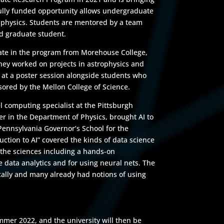
ully funded opportunity allows undergraduate
d physics. Students are mentored by a team
nd graduate student.
pate in the program from Morehouse College,
hey worked on projects in astrophysics and
 at a poster session alongside students who
ored by the Mellon College of Science.
l computing specialist at the Pittsburgh
r in the Department of Physics, brought AI to
 Pennsylvania Governor’s School for the
uction to AI” covered the kinds of data science
the sciences including a hands-on
le data analytics and for using neural nets. The
ally and many already had notions of using
mmer 2022, and the university will then be