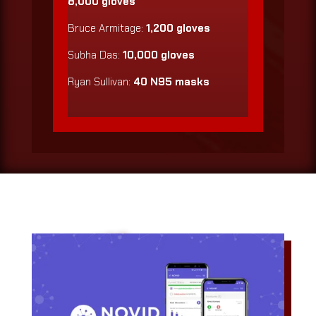
8,000 gloves
Bruce Armitage:
1,200 gloves
Subha Das:
10,000 gloves
Ryan Sullivan:
40 N95 masks