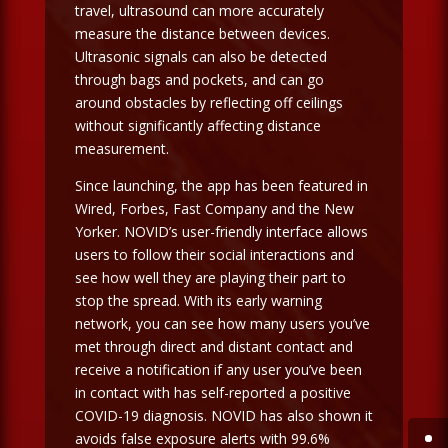
travel, ultrasound can more accurately
measure the distance between devices.
Ultrasonic signals can also be detected
through bags and pockets, and can go
around obstacles by reflecting off ceilings
without significantly affecting distance
measurement.
Since launching, the app has been featured in
Wired, Forbes, Fast Company and the New
Yorker. NOVID’s user-friendly interface allows
users to follow their social interactions and
see how well they are playing their part to
stop the spread. With its early warning
network, you can see how many users you’ve
met through direct and distant contact and
receive a notification if any user you’ve been
in contact with has self-reported a positive
COVID-19 diagnosis. NOVID has also shown it
avoids false exposure alerts with 99.6%