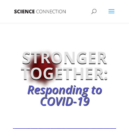
STRONGER
TOGETHER:
Responding to
COVID-19