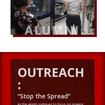
OUTREACH
:
“Stop the Spread”
As the world continues to focus on slowing