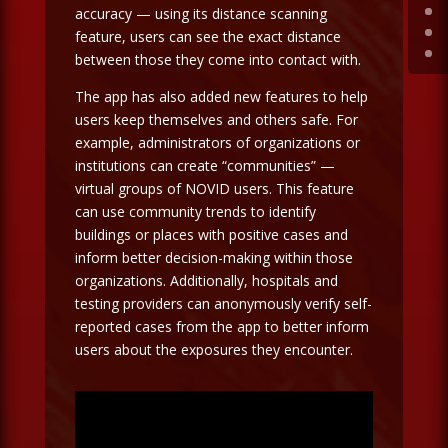
accuracy — using its distance scanning
feature, users can see the exact distance
between those they come into contact with.
The app has also added new features to help
users keep themselves and others safe. For
example, administrators of organizations or
institutions can create “communities” —
virtual groups of NOVID users. This feature
can use community trends to identify
buildings or places with positive cases and
inform better decision-making within those
organizations. Additionally, hospitals and
testing providers can anonymously verify self-
reported cases from the app to better inform
users about the exposures they encounter.