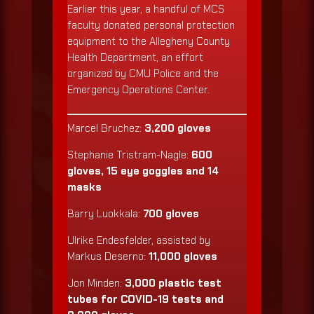
Earlier this year, a handful of MCS
faculty donated personal protection
equipment to the Allegheny County
Health Department, an effort
organized by CMU Police and the
Emergency Operations Center.
Marcel Bruchez:
3,200 gloves
Stephanie Tristram-Nagle:
600
gloves, 15 eye goggles and 14
masks
Barry Luokkala:
700 gloves
Ulrike Endesfelder, assisted by
Markus Deserno:
11,000 gloves
Jon Minden:
3,000 plastic test
tubes for COVID-19 tests and