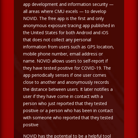
app development and information security —
all areas where CMU excels — to develop
NOVID. The free app is the first and only
anonymous exposure tracing app published in
the United States for both Android and iOS
that does not collect any personal
information from users such as GPS location,
mobile phone number, email address or
name. NOVID allows users to self-report if
they have tested positive for COVID-19. The
app periodically senses if one user comes
close to another and anonymously records
the distance between users. It later notifies a
user if they have come in contact with a
person who just reported that they tested
positive or a person who has been in contact
with someone who reported that they tested
positive
NOVID has the potential to be a helpful tool