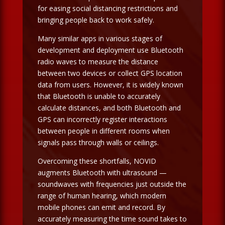
for easing social distancing restrictions and
bringing people back to work safely.
Many similar apps in various stages of
development and deployment use Bluetooth
radio waves to measure the distance
between two devices or collect GPS location
data from users. However, it is widely known
that Bluetooth is unable to accurately
calculate distances, and both Bluetooth and
GPS can incorrectly register interactions
between people in different rooms when
signals pass through walls or ceilings.
Overcoming these shortfalls, NOVID
augments Bluetooth with ultrasound —
soundwaves with frequencies just outside the
range of human hearing, which modern
mobile phones can emit and record. By
accurately measuring the time sound takes to