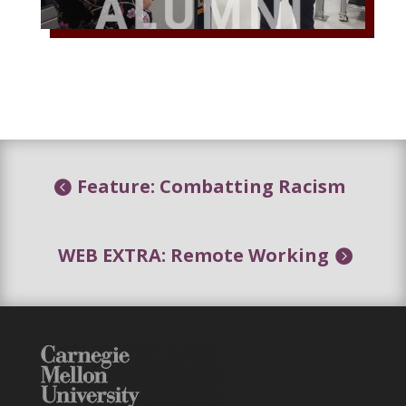
Feature: Combatting Racism
WEB EXTRA: Remote Working