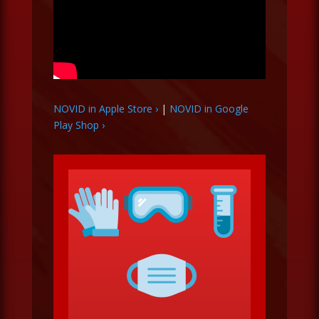
NOVID in Apple Store ›
|
NOVID in Google
Play Shop ›