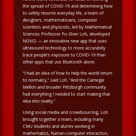
the spread of COVID-19 and determining how
to safely resume everyday life, a team of
designers, mathematicians, computer
scientists and physicists, led by Mathematical
Sciences Professor Po-Shen Loh, developed
NOVID — an innovative new app that uses
ultrasound technology to more accurately
trace people’s exposure to COVID-19 than
other apps that use Bluetooth alone.
“I had an idea of how to help the world return
to normalcy,” said Loh. “And the Carnegie
Mellon and broader Pittsburgh community
had everything I needed to start making that
idea into reality.”
Using social media and crowdsourcing, Loh
brought together a team, including many
CMU students and alumni working in
mathematics, human-computer interaction,